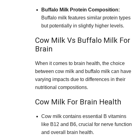
Buffalo Milk Protein Composition:
Buffalo milk features similar protein types
but potentially in slightly higher levels.
Cow Milk Vs Buffalo Milk For
Brain
When it comes to brain health, the choice
between cow milk and buffalo milk can have
varying impacts due to differences in their
nutritional compositions.
Cow Milk For Brain Health
Cow milk contains essential B vitamins
like B12 and B6, crucial for nerve function
and overall brain health.