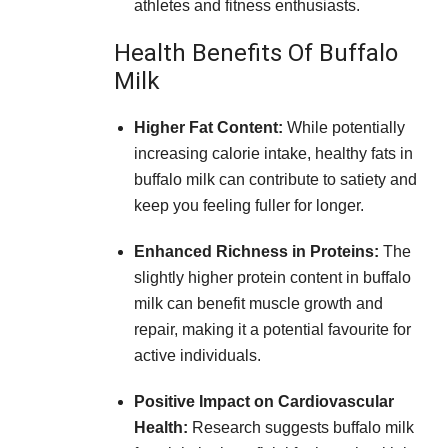
athletes and fitness enthusiasts.
Health Benefits Of Buffalo
Milk
Higher Fat Content:
While potentially
increasing calorie intake, healthy fats in
buffalo milk can contribute to satiety and
keep you feeling fuller for longer.
Enhanced Richness in Proteins:
The
slightly higher protein content in buffalo
milk can benefit muscle growth and
repair, making it a potential favourite for
active individuals.
Positive Impact on Cardiovascular
Health:
Research suggests buffalo milk