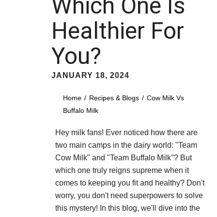
Which One Is
Healthier For
You?
JANUARY 18, 2024
Home
Recipes & Blogs
Cow Milk Vs
Buffalo Milk
Hey milk fans! Ever noticed how there are
two main camps in the dairy world: "Team
Cow Milk" and "Team Buffalo Milk"? But
which one truly reigns supreme when it
comes to keeping you fit and healthy? Don't
worry, you don't need superpowers to solve
this mystery! In this blog, we'll dive into the