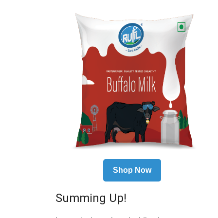
Shop Now
Summing Up!