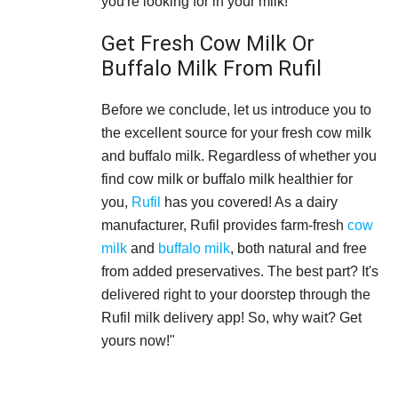
you're looking for in your milk!
Get Fresh Cow Milk Or
Buffalo Milk From Rufil
Before we conclude, let us introduce you to
the excellent source for your fresh cow milk
and buffalo milk. Regardless of whether you
find cow milk or buffalo milk healthier for
you,
Rufil
has you covered! As a dairy
manufacturer, Rufil provides farm-fresh
cow
milk
and
buffalo milk
, both natural and free
from added preservatives. The best part? It's
delivered right to your doorstep through the
Rufil milk delivery app! So, why wait? Get
yours now!"