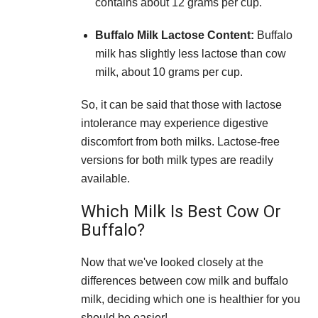
contains about 12 grams per cup.
Buffalo Milk Lactose Content:
Buffalo
milk has slightly less lactose than cow
milk, about 10 grams per cup.
So, it can be said that those with lactose
intolerance may experience digestive
discomfort from both milks. Lactose-free
versions for both milk types are readily
available.
Which Milk Is Best Cow Or
Buffalo?
Now that we've looked closely at the
differences between cow milk and buffalo
milk, deciding which one is healthier for you
should be easier!