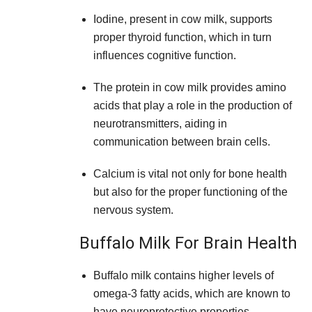
Iodine, present in cow milk, supports
proper thyroid function, which in turn
influences cognitive function.
The protein in cow milk provides amino
acids that play a role in the production of
neurotransmitters, aiding in
communication between brain cells.
Calcium is vital not only for bone health
but also for the proper functioning of the
nervous system.
Buffalo Milk For Brain Health
Buffalo milk contains higher levels of
omega-3 fatty acids, which are known to
have neuroprotective properties.