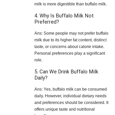
milk is more digestible than buffalo milk.
4. Why Is Buffalo Milk Not
Preferred?
Ans: Some people may not prefer buffalo
milk due to its higher fat content, distinct
taste, or concerns about calorie intake.
Personal preferences play a significant
role.
5. Can We Drink Buffalo Milk
Daily?
Ans: Yes, buffalo milk can be consumed
daily. However, individual dietary needs
and preferences should be considered. It
offers unique taste and nutritional