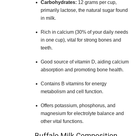
Carbohydrates:
12 grams per cup,
primarily lactose, the natural sugar found
in milk.
Rich in calcium (30% of your daily needs
in one cup), vital for strong bones and
teeth.
Good source of vitamin D, aiding calcium
absorption and promoting bone health.
Contains B vitamins for energy
metabolism and cell function.
Offers potassium, phosphorus, and
magnesium for electrolyte balance and
other vital functions.
Buffalo Milk Composition