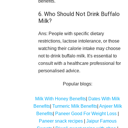
benefits.
6. Who Should Not Drink Buffalo
Milk?
Ans: People with specific dietary
restrictions, lactose intolerance, or those
watching their calorie intake may choose
not to drink buffalo milk. It's essential to
consult with a healthcare professional for
personalised advice.
Popular blogs:
Milk With Honey Benefits
|
Dates With Milk
Benefits
|
Turmeric Milk Benefits
|
Anjeer Milk
Benefits
|
Paneer Good For Weight Loss
|
Paneer snack recipes
|
Jaipur Famous