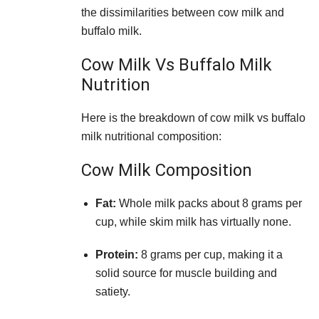
the dissimilarities between cow milk and
buffalo milk.
Cow Milk Vs Buffalo Milk
Nutrition
Here is the breakdown of cow milk vs buffalo
milk nutritional composition:
Cow Milk Composition
Fat:
Whole milk packs about 8 grams per
cup, while skim milk has virtually none.
Protein:
8 grams per cup, making it a
solid source for muscle building and
satiety.