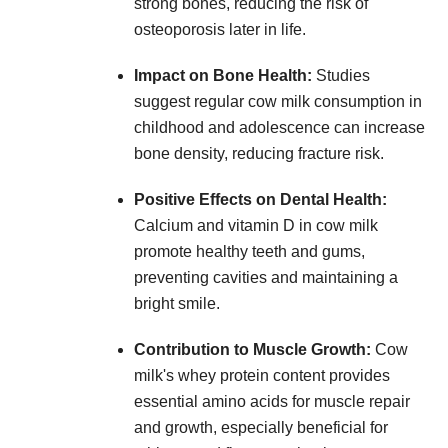
strong bones, reducing the risk of
osteoporosis later in life.
Impact on Bone Health:
Studies
suggest regular cow milk consumption in
childhood and adolescence can increase
bone density, reducing fracture risk.
Positive Effects on Dental Health:
Calcium and vitamin D in cow milk
promote healthy teeth and gums,
preventing cavities and maintaining a
bright smile.
Contribution to Muscle Growth:
Cow
milk's whey protein content provides
essential amino acids for muscle repair
and growth, especially beneficial for