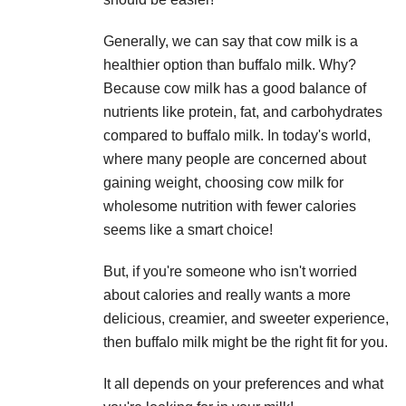
Generally, we can say that cow milk is a
healthier option than buffalo milk. Why?
Because cow milk has a good balance of
nutrients like protein, fat, and carbohydrates
compared to buffalo milk. In today's world,
where many people are concerned about
gaining weight, choosing cow milk for
wholesome nutrition with fewer calories
seems like a smart choice!
But, if you're someone who isn't worried
about calories and really wants a more
delicious, creamier, and sweeter experience,
then buffalo milk might be the right fit for you.
It all depends on your preferences and what