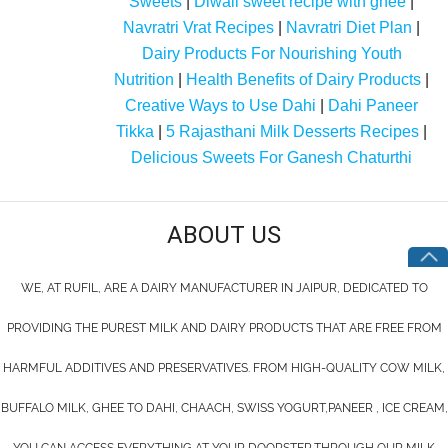
Sweets
|
Diwali sweet recipe with ghee
|
Navratri Vrat Recipes
|
Navratri Diet Plan
|
Dairy Products For Nourishing Youth
Nutrition
|
Health Benefits of Dairy Products
|
Creative Ways to Use Dahi
|
Dahi Paneer
Tikka
|
5 Rajasthani Milk Desserts Recipes
|
Delicious Sweets For Ganesh Chaturthi
ABOUT US
WE, AT RUFIL, ARE A DAIRY MANUFACTURER IN JAIPUR, DEDICATED TO
PROVIDING THE PUREST MILK AND DAIRY PRODUCTS THAT ARE FREE FROM
HARMFUL ADDITIVES AND PRESERVATIVES. FROM HIGH-QUALITY COW MILK,
BUFFALO MILK, GHEE TO DAHI, CHAACH, SWISS YOGURT,PANEER , ICE CREAM,