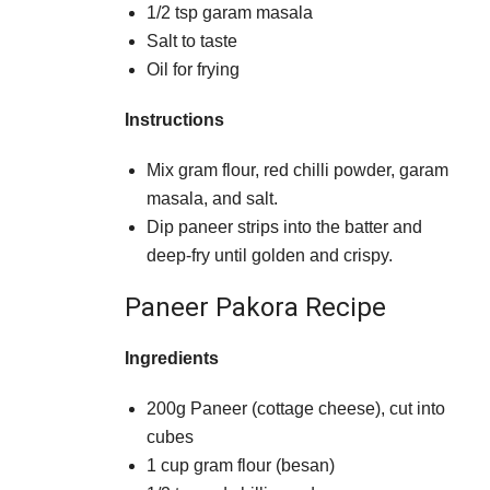
1/2 tsp garam masala
Salt to taste
Oil for frying
Instructions
Mix gram flour, red chilli powder, garam
masala, and salt.
Dip paneer strips into the batter and
deep-fry until golden and crispy.
Paneer Pakora Recipe
Ingredients
200g Paneer (cottage cheese), cut into
cubes
1 cup gram flour (besan)