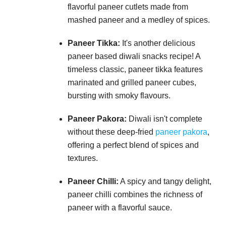
flavorful paneer cutlets made from
mashed paneer and a medley of spices.
Paneer Tikka:
It's another delicious
paneer based diwali snacks recipe! A
timeless classic, paneer tikka features
marinated and grilled paneer cubes,
bursting with smoky flavours.
Paneer Pakora:
Diwali isn't complete
without these deep-fried
paneer pakora
,
offering a perfect blend of spices and
textures.
Paneer Chilli:
A spicy and tangy delight,
paneer chilli combines the richness of
paneer with a flavorful sauce.