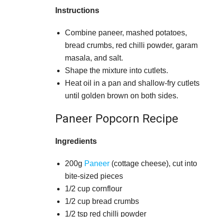
Instructions
Combine paneer, mashed potatoes,
bread crumbs, red chilli powder, garam
masala, and salt.
Shape the mixture into cutlets.
Heat oil in a pan and shallow-fry cutlets
until golden brown on both sides.
Paneer Popcorn Recipe
Ingredients
200g
Paneer
(cottage cheese), cut into
bite-sized pieces
1/2 cup cornflour
1/2 cup bread crumbs
1/2 tsp red chilli powder