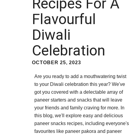
Recipes For A
Flavourful
Diwali
Celebration
OCTOBER 25, 2023
Are you ready to add a mouthwatering twist
to your Diwali celebration this year? We've
got you covered with a delectable array of
paneer starters and snacks that will leave
your friends and family craving for more. In
this blog, we'll explore easy and delicious
paneer snacks recipes, including everyone's
favourites like paneer pakora and paneer