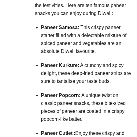
the festivities. Here are ten famous paneer
snacks you can enjoy during Diwali:
Paneer Samosa:
This crispy paneer
starter filled with a delectable mixture of
spiced paneer and vegetables are an
absolute Diwali favourite.
Paneer Kurkure:
A crunchy and spicy
delight, these deep-fried paneer strips are
sure to tantalise your taste buds.
Paneer Popcorn:
A unique twist on
classic paneer snacks, these bite-sized
pieces of paneer are coated in a crispy
popcorn-like batter.
Paneer Cutlet :
Enjoy these crispy and