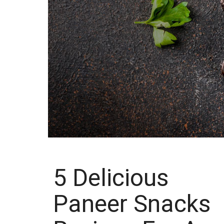
5 Delicious
Paneer Snacks