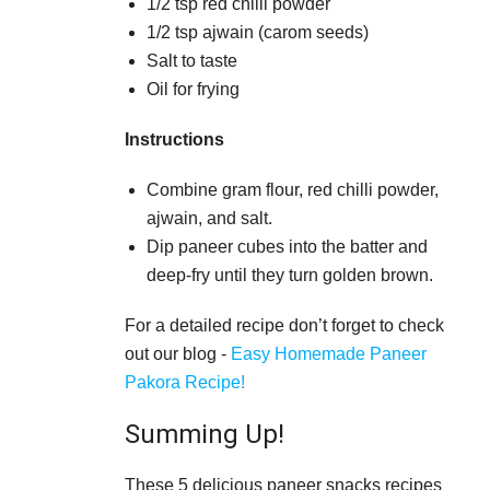
1/2 tsp red chilli powder
1/2 tsp ajwain (carom seeds)
Salt to taste
Oil for frying
Instructions
Combine gram flour, red chilli powder,
ajwain, and salt.
Dip paneer cubes into the batter and
deep-fry until they turn golden brown.
For a detailed recipe don’t forget to check
out our blog -
Easy Homemade Paneer
Pakora Recipe!
Summing Up!
These 5 delicious paneer snacks recipes