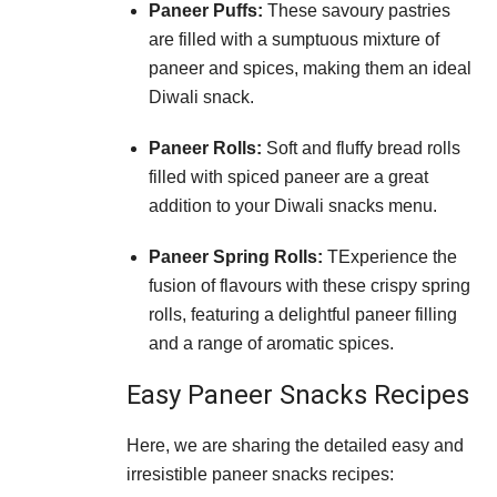
Paneer Puffs:
These savoury pastries
are filled with a sumptuous mixture of
paneer and spices, making them an ideal
Diwali snack.
Paneer Rolls:
Soft and fluffy bread rolls
filled with spiced paneer are a great
addition to your Diwali snacks menu.
Paneer Spring Rolls:
TExperience the
fusion of flavours with these crispy spring
rolls, featuring a delightful paneer filling
and a range of aromatic spices.
Easy Paneer Snacks Recipes
Here, we are sharing the detailed easy and
irresistible paneer snacks recipes: