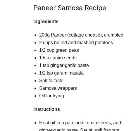
Paneer Samosa Recipe
Ingredients
200g Paneer (cottage cheese), crumbled
2 cups boiled and mashed potatoes
1/2 cup green peas
1 tsp cumin seeds
1 tsp ginger-garlic paste
1/2 tsp garam masala
Salt to taste
Samosa wrappers
Oil for frying
Instructions
Heat oil in a pan, add cumin seeds, and
ginger-garlic paste. Sauté until fragrant.