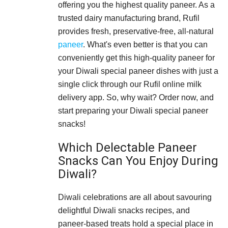
offering you the highest quality paneer. As a
trusted dairy manufacturing brand, Rufil
provides fresh, preservative-free, all-natural
paneer
. What's even better is that you can
conveniently get this high-quality paneer for
your Diwali special paneer dishes with just a
single click through our Rufil online milk
delivery app. So, why wait? Order now, and
start preparing your Diwali special paneer
snacks!
Which Delectable Paneer
Snacks Can You Enjoy During
Diwali?
Diwali celebrations are all about savouring
delightful Diwali snacks recipes, and
paneer-based treats hold a special place in