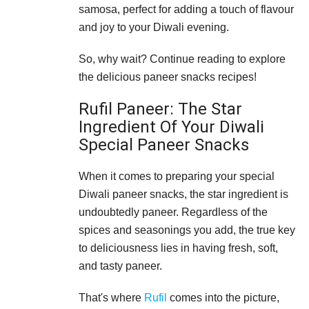
samosa, perfect for adding a touch of flavour
and joy to your Diwali evening.
So, why wait? Continue reading to explore
the delicious paneer snacks recipes!
Rufil Paneer: The Star
Ingredient Of Your Diwali
Special Paneer Snacks
When it comes to preparing your special
Diwali paneer snacks, the star ingredient is
undoubtedly paneer. Regardless of the
spices and seasonings you add, the true key
to deliciousness lies in having fresh, soft,
and tasty paneer.
That's where
Rufil
comes into the picture,