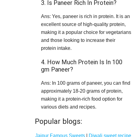
3. Is Paneer Rich In Protein?
Ans: Yes, paneer is rich in protein. It is an
excellent source of high-quality protein,
making it a popular choice for vegetarians
and those looking to increase their
protein intake.
4. How Much Protein Is In 100
gm Paneer?
Ans: In 100 grams of paneer, you can find
approximately 18-20 grams of protein,
making it a protein-rich food option for
various diets and recipes.
Popular blogs:
Jaipur Famous Sweets
|
Diwali sweet recipe