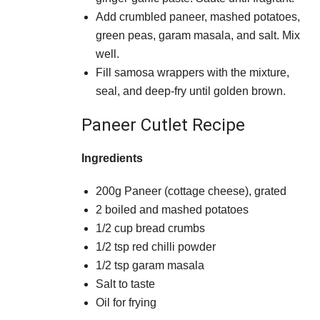
Add crumbled paneer, mashed potatoes,
green peas, garam masala, and salt. Mix
well.
Fill samosa wrappers with the mixture,
seal, and deep-fry until golden brown.
Paneer Cutlet Recipe
Ingredients
200g Paneer (cottage cheese), grated
2 boiled and mashed potatoes
1/2 cup bread crumbs
1/2 tsp red chilli powder
1/2 tsp garam masala
Salt to taste
Oil for frying