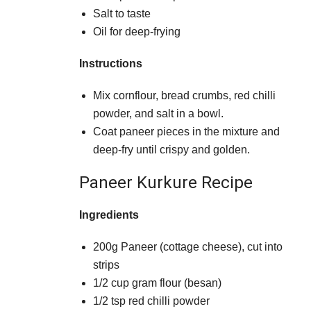
Salt to taste
Oil for deep-frying
Instructions
Mix cornflour, bread crumbs, red chilli
powder, and salt in a bowl.
Coat paneer pieces in the mixture and
deep-fry until crispy and golden.
Paneer Kurkure Recipe
Ingredients
200g Paneer (cottage cheese), cut into
strips
1/2 cup gram flour (besan)
1/2 tsp red chilli powder