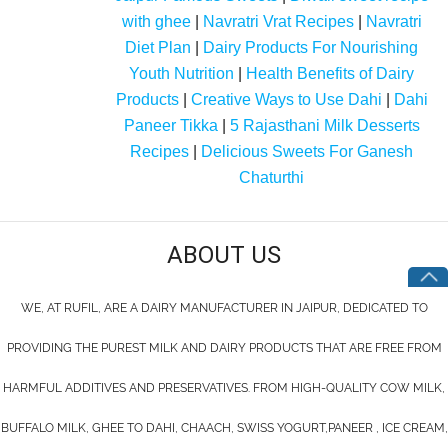
with ghee
|
Navratri Vrat Recipes
|
Navratri
Diet Plan
|
Dairy Products For Nourishing
Youth Nutrition
|
Health Benefits of Dairy
Products
|
Creative Ways to Use Dahi
|
Dahi
Paneer Tikka
|
5 Rajasthani Milk Desserts
Recipes
|
Delicious Sweets For Ganesh
Chaturthi
ABOUT US
WE, AT RUFIL, ARE A DAIRY MANUFACTURER IN JAIPUR, DEDICATED TO
PROVIDING THE PUREST MILK AND DAIRY PRODUCTS THAT ARE FREE FROM
HARMFUL ADDITIVES AND PRESERVATIVES. FROM HIGH-QUALITY COW MILK,
BUFFALO MILK, GHEE TO DAHI, CHAACH, SWISS YOGURT,PANEER , ICE CREAM,