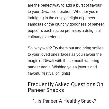
are the perfect way to add a burst of flavour
to your Diwali celebration. Whether you're
indulging in the crispy delight of paneer
samosas or the crunchy goodness of paneer
popcorn, each recipe promises a delightful
culinary experience.
So, why wait? Try them out and bring smiles
to your loved ones' faces as you savour the
magic of Diwali with these mouthwatering
paneer treats. Wishing you a joyous and
flavorful festival of lights!
Frequently Asked Questions On
Paneer Snacks
1. Is Paneer A Healthy Snack?