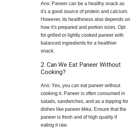
Ans: Paneer can be a healthy snack as
it's a good source of protein and calcium.
However, its healthiness also depends on
how it's prepared and portion sizes. Opt
for grilled or lightly cooked paneer with
balanced ingredients for a healthier
snack.
2. Can We Eat Paneer Without
Cooking?
Ans: Yes, you can eat paneer without
cooking it. Paneer is often consumed in
salads, sandwiches, and as a topping for
dishes like paneer tikka. Ensure that the
paneer is fresh and of high quality if
eating it raw.