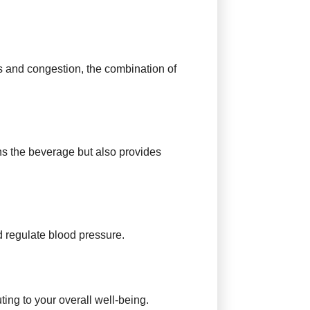
ghs and congestion, the combination of
ens the beverage but also provides
d regulate blood pressure.
ing to your overall well-being.