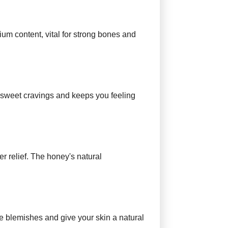
cium content, vital for strong bones and
 sweet cravings and keeps you feeling
er relief. The honey's natural
ce blemishes and give your skin a natural