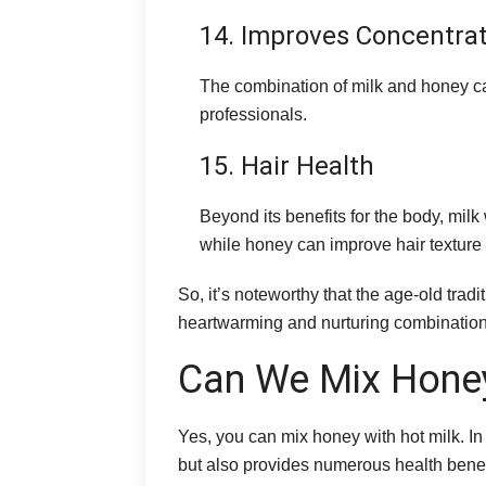
14. Improves Concentra
The combination of milk and honey ca
professionals.
15. Hair Health
Beyond its benefits for the body, milk
while honey can improve hair texture
So, it’s noteworthy that the age-old tradi
heartwarming and nurturing combination t
Can We Mix Honey
Yes, you can mix honey with hot milk. In
but also provides numerous health benefit