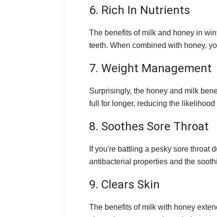
6. Rich In Nutrients
The benefits of milk and honey in wint
teeth. When combined with honey, you 
7. Weight Management
Surprisingly, the honey and milk ben
full for longer, reducing the likelihoo
8. Soothes Sore Throat
If you're battling a pesky sore throat
antibacterial properties and the soot
9. Clears Skin
The benefits of milk with honey exten