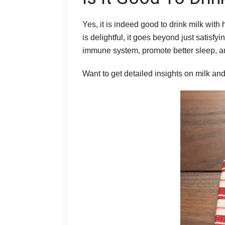
Yes, it is indeed good to drink milk with
is delightful, it goes beyond just satisf
immune system, promote better sleep, an
Want to get detailed insights on milk a