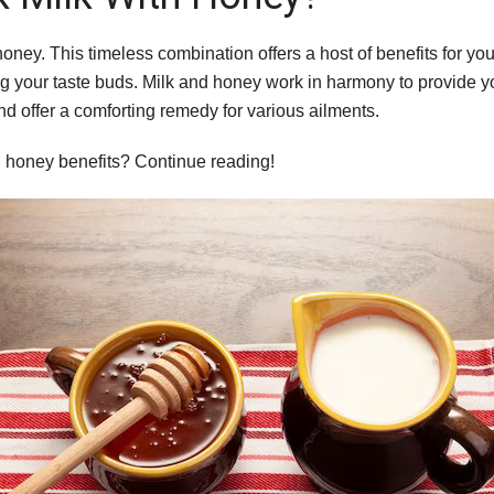
 honey. This timeless combination offers a host of benefits for yo
ying your taste buds. Milk and honey work in harmony to provide y
d offer a comforting remedy for various ailments.
nd honey benefits? Continue reading!