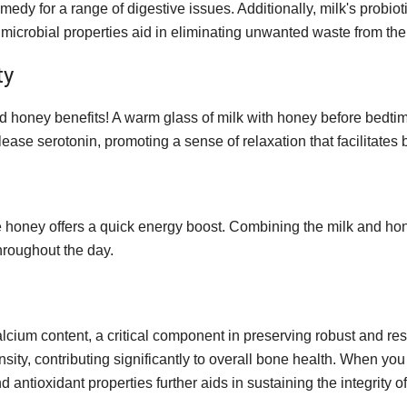
edy for a range of digestive issues. Additionally, milk's probio
timicrobial properties aid in eliminating unwanted waste from the
ty
and honey benefits! A warm glass of milk with honey before bedtim
ease serotonin, promoting a sense of relaxation that facilitates b
ile honey offers a quick energy boost. Combining the milk and ho
hroughout the day.
 calcium content, a critical component in preserving robust and r
sity, contributing significantly to overall bone health. When yo
antioxidant properties further aids in sustaining the integrity o