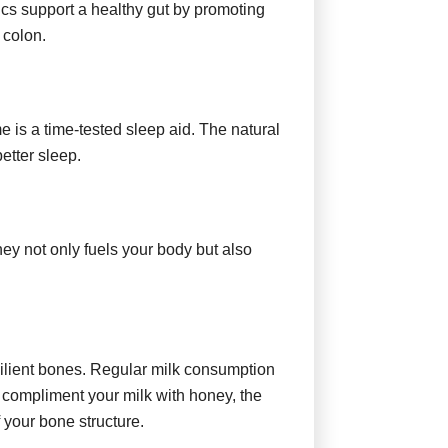
tics support a healthy gut by promoting
 colon.
e is a time-tested sleep aid. The natural
etter sleep.
ney not only fuels your body but also
esilient bones. Regular milk consumption
u compliment your milk with honey, the
f your bone structure.