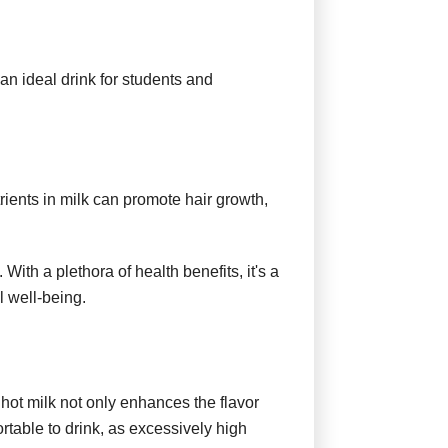
n ideal drink for students and
trients in milk can promote hair growth,
 With a plethora of health benefits, it's a
l well-being.
 hot milk not only enhances the flavor
rtable to drink, as excessively high