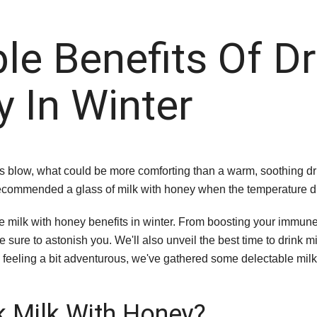
ble Benefits Of Dr
 In Winter
s blow, what could be more comforting than a warm, soothing dri
ecommended a glass of milk with honey when the temperature 
ible milk with honey benefits in winter. From boosting your immu
e sure to astonish you. We'll also unveil the best time to drink
you feeling a bit adventurous, we've gathered some delectable mil
nk Milk With Honey?