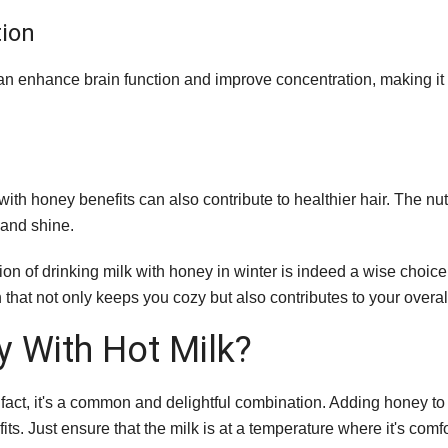
tion
n enhance brain function and improve concentration, making it a
 with honey benefits can also contribute to healthier hair. The nu
 and shine.
tion of drinking milk with honey in winter is indeed a wise choice.
hat not only keeps you cozy but also contributes to your overal
 With Hot Milk?
 fact, it's a common and delightful combination. Adding honey to
s. Just ensure that the milk is at a temperature where it's comfo