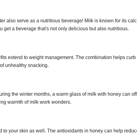
er also serve as a nutritious beverage! Milk is known for its cal
get a beverage that's not only delicious but also nutritious.
efits extend to weight management. The combination helps curb
d of unhealthy snacking.
 during the winter months, a warm glass of milk with honey can off
hing warmth of milk work wonders.
d to your skin as well. The antioxidants in honey can help redu