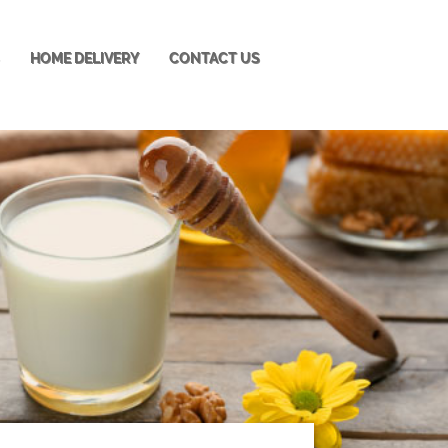
S
HOME DELIVERY
CONTACT US