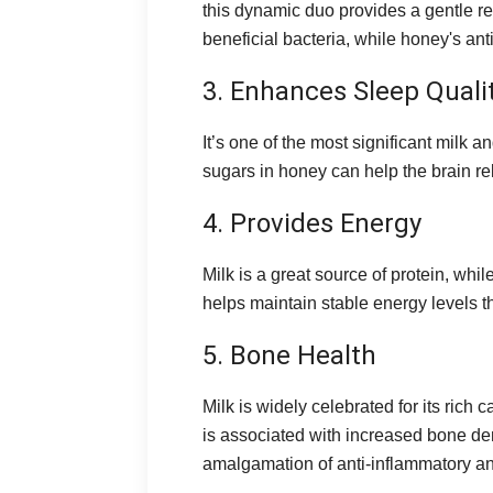
this dynamic duo provides a gentle rem
beneficial bacteria, while honey's an
3. Enhances Sleep Quali
It’s one of the most significant milk 
sugars in honey can help the brain rel
4. Provides Energy
Milk is a great source of protein, wh
helps maintain stable energy levels t
5. Bone Health
Milk is widely celebrated for its rich
is associated with increased bone den
amalgamation of anti-inflammatory and 