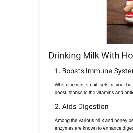
Drinking Milk With H
1. Boosts Immune Syst
When the winter chill sets in, your b
boost, thanks to the vitamins and ant
2. Aids Digestion
Among the various milk and honey bene
enzymes are known to enhance digesti