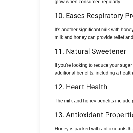
glow when consumed regularly.
10. Eases Respiratory P
It's another significant milk with hon
milk and honey can provide relief and
11. Natural Sweetener
If you're looking to reduce your suga
additional benefits, including a health
12. Heart Health
The milk and honey benefits include p
13. Antioxidant Properti
Honey is packed with antioxidants tha