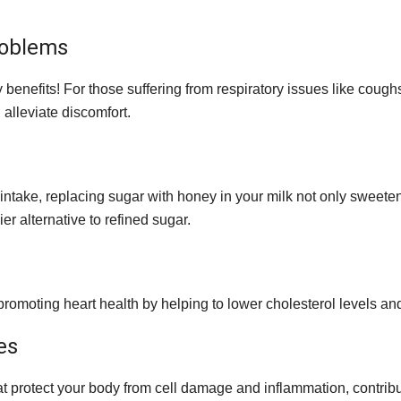
roblems
ey benefits! For those suffering from respiratory issues like cou
 alleviate discomfort.
r intake, replacing sugar with honey in your milk not only sweet
ier alternative to refined sugar.
romoting heart health by helping to lower cholesterol levels an
es
t protect your body from cell damage and inflammation, contribut