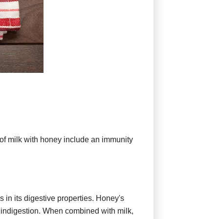
 of milk with honey include an immunity
in its digestive properties. Honey's
r indigestion. When combined with milk,