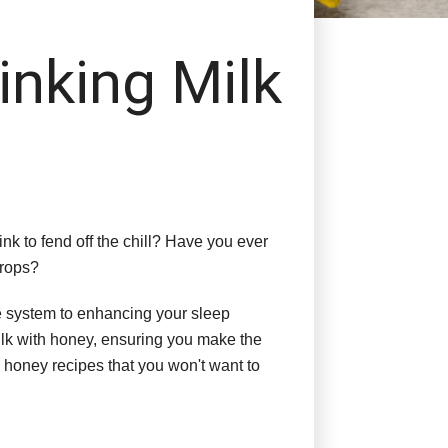
inking Milk
nk to fend off the chill? Have you ever
drops?
ne system to enhancing your sleep
 milk with honey, ensuring you make the
k honey recipes that you won't want to