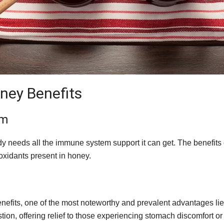
oney Benefits
em
ody needs all the immune system support it can get. The benefits
ioxidants present in honey.
fits, one of the most noteworthy and prevalent advantages lies 
on, offering relief to those experiencing stomach discomfort o