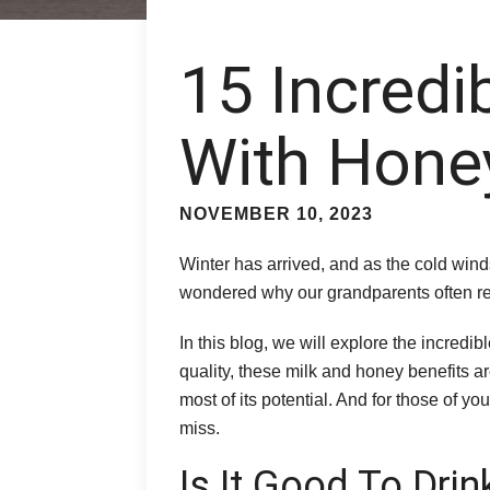
15 Incredi
With Honey
NOVEMBER 10, 2023
Winter has arrived, and as the cold wind
wondered why our grandparents often r
In this blog, we will explore the incred
quality, these milk and honey benefits ar
most of its potential. And for those of 
miss.
Is It Good To Dri