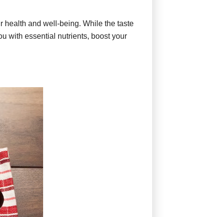
ur health and well-being. While the taste
ou with essential nutrients, boost your