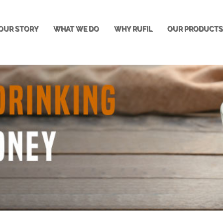
OUR STORY
WHAT WE DO
WHY RUFIL
OUR PRODUCT